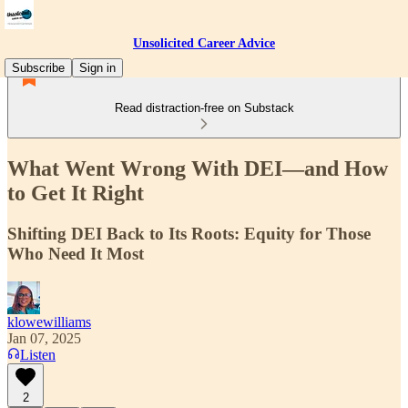
Unsolicited Career Advice
Subscribe
Sign in
Read distraction-free on Substack
What Went Wrong With DEI—and How
to Get It Right
Shifting DEI Back to Its Roots: Equity for Those
Who Need It Most
klowewilliams
Jan 07, 2025
Listen
2