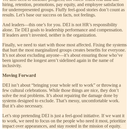
hiring, retention, promotions, pay equity, and employee satisfaction
for underrepresented groups. Fluffy feel-good stories don’t count as
results. Let’s base our success on facts, not feelings.
And leaders—this one’s for you. DEI is not HR’s responsibility
alone. Tie DEI goals to leadership performance and compensation.
If leaders aren’t invested, neither is the organization.
Finally, we need to start with those most affected. Fixing the systems
that hurt the most marginalized groups creates benefits for everyone.
It’s not about excluding anyone—it’s about ensuring those who’ve
been ignored the longest aren’t sidelined again in the name of
inclusivity.
Moving Forward
DEI isn’t about “bringing your whole self to work” or throwing a
few cultural celebrations. While those things are nice, they don’t
solve the real problems. It’s about repairing the damage done by
systems designed to exclude. That’s messy, uncomfortable work.
But it’s also necessary.
Let’s stop pretending DEI is just a feel-good initiative. If we want it
to work, we need to focus on the people who need it most, prioritize
impact over appearances, and stay rooted in the mission of equity.