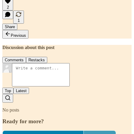
2
1
Share
Previous
Discussion about this post
Comments
Restacks
Top
Latest
No posts
Ready for more?