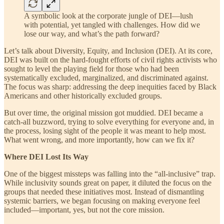
A symbolic look at the corporate jungle of DEI—lush
with potential, yet tangled with challenges. How did we
lose our way, and what’s the path forward?
Let’s talk about Diversity, Equity, and Inclusion (DEI). At its core,
DEI was built on the hard-fought efforts of civil rights activists who
sought to level the playing field for those who had been
systematically excluded, marginalized, and discriminated against.
The focus was sharp: addressing the deep inequities faced by Black
Americans and other historically excluded groups.
But over time, the original mission got muddied. DEI became a
catch-all buzzword, trying to solve everything for everyone and, in
the process, losing sight of the people it was meant to help most.
What went wrong, and more importantly, how can we fix it?
Where DEI Lost Its Way
One of the biggest missteps was falling into the “all-inclusive” trap.
While inclusivity sounds great on paper, it diluted the focus on the
groups that needed these initiatives most. Instead of dismantling
systemic barriers, we began focusing on making everyone feel
included—important, yes, but not the core mission.