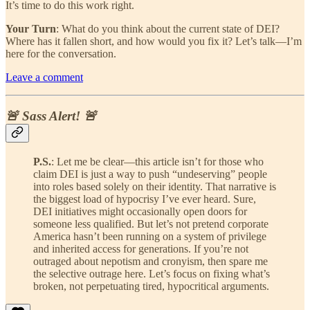
It’s time to do this work right.
Your Turn
: What do you think about the current state of DEI?
Where has it fallen short, and how would you fix it? Let’s talk—I’m
here for the conversation.
Leave a comment
🚨 Sass Alert! 🚨
P.S.
: Let me be clear—this article isn’t for those who
claim DEI is just a way to push “undeserving” people
into roles based solely on their identity. That narrative is
the biggest load of hypocrisy I’ve ever heard. Sure,
DEI initiatives might occasionally open doors for
someone less qualified. But let’s not pretend corporate
America hasn’t been running on a system of privilege
and inherited access for generations. If you’re not
outraged about nepotism and cronyism, then spare me
the selective outrage here. Let’s focus on fixing what’s
broken, not perpetuating tired, hypocritical arguments.