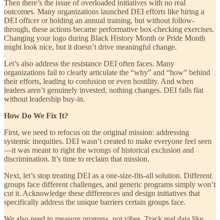
Then there’s the issue of overloaded initiatives with no real
outcomes. Many organizations launched DEI efforts like hiring a
DEI officer or holding an annual training, but without follow-
through, these actions became performative box-checking exercises.
Changing your logo during Black History Month or Pride Month
might look nice, but it doesn’t drive meaningful change.
Let’s also address the resistance DEI often faces. Many
organizations fail to clearly articulate the “why” and “how” behind
their efforts, leading to confusion or even hostility. And when
leaders aren’t genuinely invested, nothing changes. DEI falls flat
without leadership buy-in.
How Do We Fix It?
First, we need to refocus on the original mission: addressing
systemic inequities. DEI wasn’t created to make everyone feel seen
—it was meant to right the wrongs of historical exclusion and
discrimination. It’s time to reclaim that mission.
Next, let’s stop treating DEI as a one-size-fits-all solution. Different
groups face different challenges, and generic programs simply won’t
cut it. Acknowledge these differences and design initiatives that
specifically address the unique barriers certain groups face.
We also need to measure progress, not vibes. Track real data like