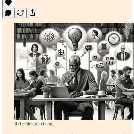
Reflecting on change