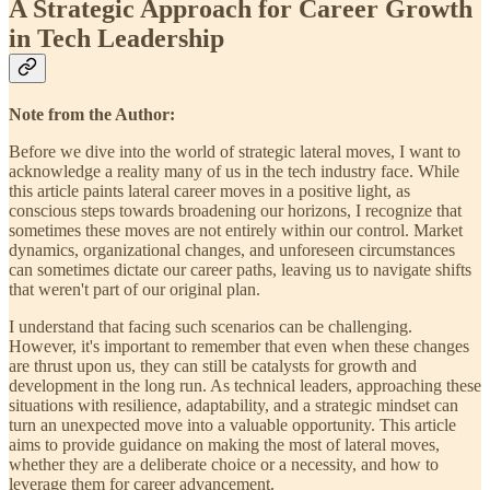
A Strategic Approach for Career Growth
in Tech Leadership
Note from the Author:
Before we dive into the world of strategic lateral moves, I want to
acknowledge a reality many of us in the tech industry face. While
this article paints lateral career moves in a positive light, as
conscious steps towards broadening our horizons, I recognize that
sometimes these moves are not entirely within our control. Market
dynamics, organizational changes, and unforeseen circumstances
can sometimes dictate our career paths, leaving us to navigate shifts
that weren't part of our original plan.
I understand that facing such scenarios can be challenging.
However, it's important to remember that even when these changes
are thrust upon us, they can still be catalysts for growth and
development in the long run. As technical leaders, approaching these
situations with resilience, adaptability, and a strategic mindset can
turn an unexpected move into a valuable opportunity. This article
aims to provide guidance on making the most of lateral moves,
whether they are a deliberate choice or a necessity, and how to
leverage them for career advancement.