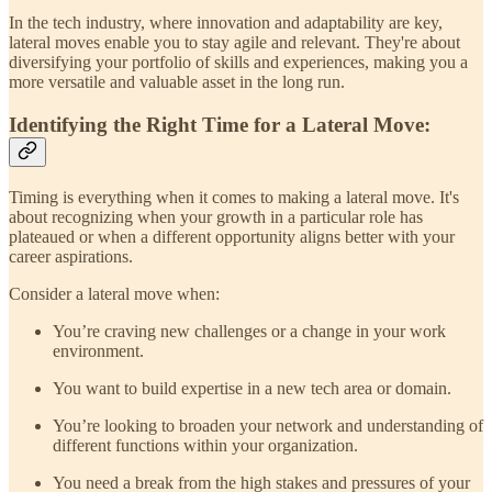
In the tech industry, where innovation and adaptability are key,
lateral moves enable you to stay agile and relevant. They're about
diversifying your portfolio of skills and experiences, making you a
more versatile and valuable asset in the long run.
Identifying the Right Time for a Lateral Move:
Timing is everything when it comes to making a lateral move. It's
about recognizing when your growth in a particular role has
plateaued or when a different opportunity aligns better with your
career aspirations.
Consider a lateral move when:
You’re craving new challenges or a change in your work
environment.
You want to build expertise in a new tech area or domain.
You’re looking to broaden your network and understanding of
different functions within your organization.
You need a break from the high stakes and pressures of your