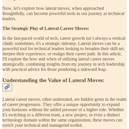
Now, let's explore how lateral moves, when approached
thoughtfully, can become powerful tools in our journey as technical
leaders.
The Strategic Play of Lateral Career Moves:
In the fast-paced world of tech, career growth isn’t always a vertical
climb; sometimes, it's a strategic sidestep. Lateral moves can be a
powerful tool for technical leaders looking to broaden their skill set,
deepen their experience, or realign their career path. In this article,
I'll explore the how and when of utilizing lateral career moves
strategically, combining insights from my journey in tech leadership
with practical advice for those pondering a sideward leap.
Understanding the Value of Lateral Moves:
Lateral career moves, often underrated, are hidden gems in the realm
of career progression. They offer a unique opportunity to expand
your horizons without the added pressure of a higher role. Whether
it's switching to a different team, a new project, or even a distinct
technology domain within the same organization, these moves can
enrich your technical and managerial toolkit.