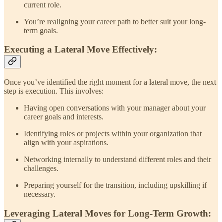
current role.
You’re realigning your career path to better suit your long-
term goals.
Executing a Lateral Move Effectively:
Once you’ve identified the right moment for a lateral move, the next
step is execution. This involves:
Having open conversations with your manager about your
career goals and interests.
Identifying roles or projects within your organization that
align with your aspirations.
Networking internally to understand different roles and their
challenges.
Preparing yourself for the transition, including upskilling if
necessary.
Leveraging Lateral Moves for Long-Term Growth: