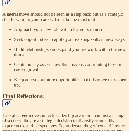
A lateral move should not be seen as a step back but as a strategic
step forward in your career. To make the most of it:
Approach your new role with a learner’s mindset.
Seek opportunities to apply your existing skills in new ways.
Build relationships and expand your network within the new
domain.
Continuously assess how this move is contributing to your
career growth.
Keep an eye on future opportunities that this move may open
up.
Final Reflections:
Lateral career moves in tech leadership are more than just a change
of scenery; they're a strategic decision to diversify your skills,
experiences, and perspectives. By understanding when and how to