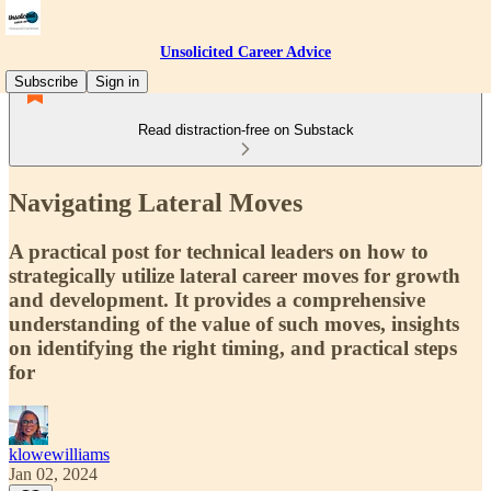
Unsolicited Career Advice
Subscribe
Sign in
Read distraction-free on Substack
Navigating Lateral Moves
A practical post for technical leaders on how to
strategically utilize lateral career moves for growth
and development. It provides a comprehensive
understanding of the value of such moves, insights
on identifying the right timing, and practical steps
for
klowewilliams
Jan 02, 2024