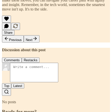
make these moves, you can navigate your career path with agility
and insight. Remember, in the tech world, sometimes the smartest
move isn't up. It's to the side.
Share
Previous
Next
Discussion about this post
Comments
Restacks
Top
Latest
No posts
Ready for more?